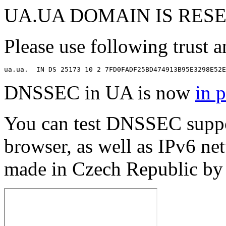
UA.UA DOMAIN IS RES
Please use following trust an
DNSSEC in UA is now
in 
You can test DNSSEC suppo
browser, as well as IPv6 net
made in Czech Republic b